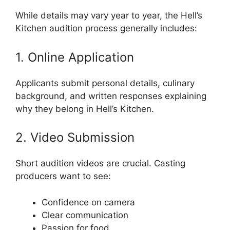
While details may vary year to year, the Hell’s
Kitchen audition process generally includes:
1. Online Application
Applicants submit personal details, culinary
background, and written responses explaining
why they belong in Hell’s Kitchen.
2. Video Submission
Short audition videos are crucial. Casting
producers want to see:
Confidence on camera
Clear communication
Passion for food