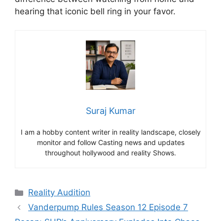
hearing that iconic bell ring in your favor.
Suraj Kumar
I am a hobby content writer in reality landscape, closely
monitor and follow Casting news and updates
throughout hollywood and reality Shows.
Categories
Reality Audition
Vanderpump Rules Season 12 Episode 7