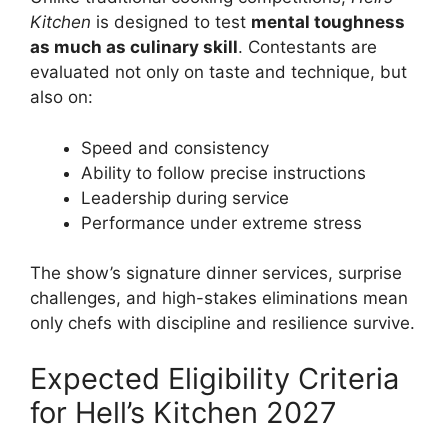
Kitchen
is designed to test
mental toughness
as much as culinary skill
. Contestants are
evaluated not only on taste and technique, but
also on:
Speed and consistency
Ability to follow precise instructions
Leadership during service
Performance under extreme stress
The show’s signature dinner services, surprise
challenges, and high-stakes eliminations mean
only chefs with discipline and resilience survive.
Expected Eligibility Criteria
for Hell’s Kitchen 2027