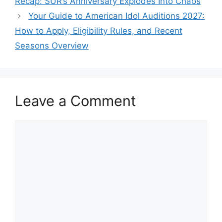
Recap: SUR’s Anniversary Explodes Into Chaos
Your Guide to American Idol Auditions 2027:
How to Apply, Eligibility Rules, and Recent
Seasons Overview
Leave a Comment
Comment