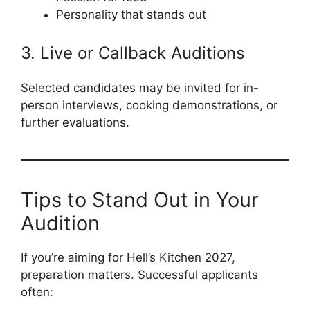
Personality that stands out
3. Live or Callback Auditions
Selected candidates may be invited for in-
person interviews, cooking demonstrations, or
further evaluations.
Tips to Stand Out in Your
Audition
If you’re aiming for Hell’s Kitchen 2027,
preparation matters. Successful applicants
often: