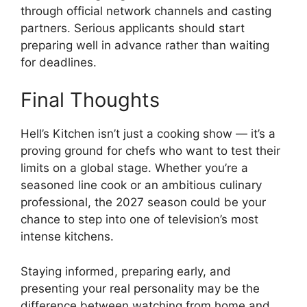
through official network channels and casting
partners. Serious applicants should start
preparing well in advance rather than waiting
for deadlines.
Final Thoughts
Hell’s Kitchen isn’t just a cooking show — it’s a
proving ground for chefs who want to test their
limits on a global stage. Whether you’re a
seasoned line cook or an ambitious culinary
professional, the 2027 season could be your
chance to step into one of television’s most
intense kitchens.
Staying informed, preparing early, and
presenting your real personality may be the
difference between watching from home and