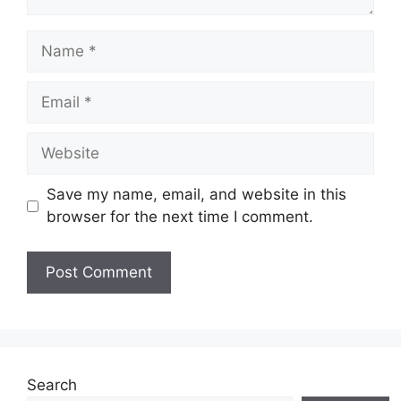
Name
Email
Website
Save my name, email, and website in this
browser for the next time I comment.
Search