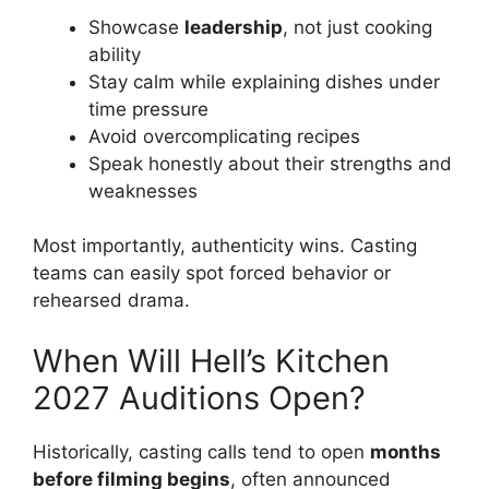
Showcase
leadership
, not just cooking
ability
Stay calm while explaining dishes under
time pressure
Avoid overcomplicating recipes
Speak honestly about their strengths and
weaknesses
Most importantly, authenticity wins. Casting
teams can easily spot forced behavior or
rehearsed drama.
When Will Hell’s Kitchen
2027 Auditions Open?
Historically, casting calls tend to open
months
before filming begins
, often announced