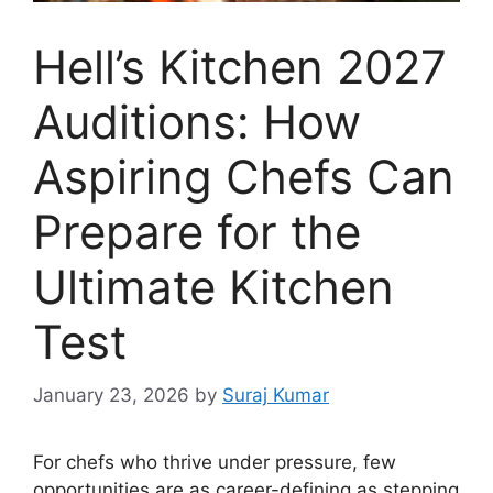
Hell’s Kitchen 2027
Auditions: How
Aspiring Chefs Can
Prepare for the
Ultimate Kitchen
Test
January 23, 2026
by
Suraj Kumar
For chefs who thrive under pressure, few
opportunities are as career-defining as stepping