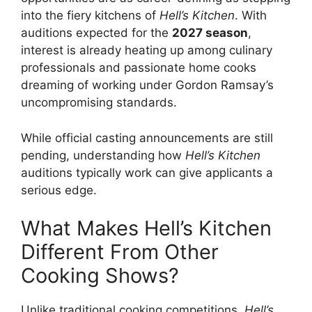
into the fiery kitchens of
Hell’s Kitchen
. With
auditions expected for the
2027 season
,
interest is already heating up among culinary
professionals and passionate home cooks
dreaming of working under Gordon Ramsay’s
uncompromising standards.
While official casting announcements are still
pending, understanding how
Hell’s Kitchen
auditions typically work can give applicants a
serious edge.
What Makes Hell’s Kitchen
Different From Other
Cooking Shows?
Unlike traditional cooking competitions,
Hell’s