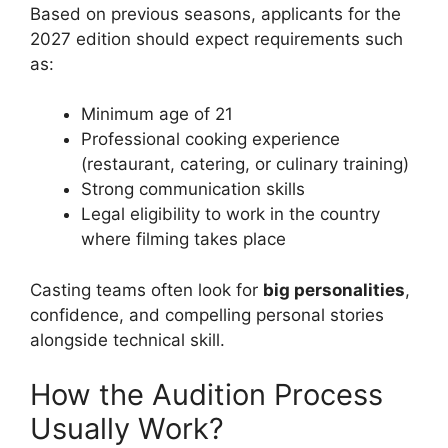
Based on previous seasons, applicants for the
2027 edition should expect requirements such
as:
Minimum age of 21
Professional cooking experience
(restaurant, catering, or culinary training)
Strong communication skills
Legal eligibility to work in the country
where filming takes place
Casting teams often look for
big personalities
,
confidence, and compelling personal stories
alongside technical skill.
How the Audition Process
Usually Work?