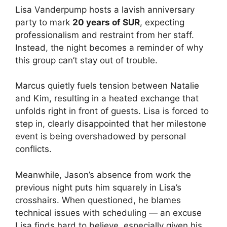
Lisa Vanderpump hosts a lavish anniversary
party to mark
20 years of SUR
, expecting
professionalism and restraint from her staff.
Instead, the night becomes a reminder of why
this group can’t stay out of trouble.
Marcus quietly fuels tension between Natalie
and Kim, resulting in a heated exchange that
unfolds right in front of guests. Lisa is forced to
step in, clearly disappointed that her milestone
event is being overshadowed by personal
conflicts.
Meanwhile, Jason’s absence from work the
previous night puts him squarely in Lisa’s
crosshairs. When questioned, he blames
technical issues with scheduling — an excuse
Lisa finds hard to believe, especially given his