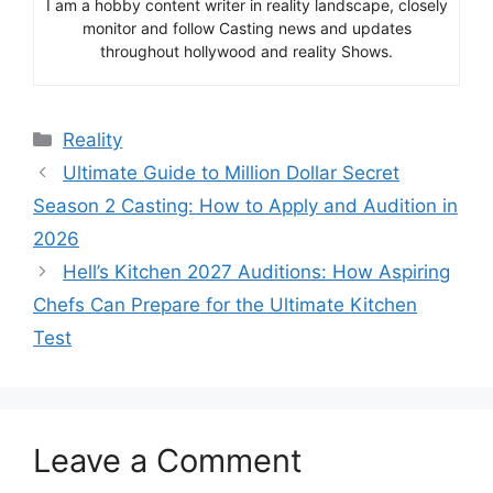
I am a hobby content writer in reality landscape, closely
monitor and follow Casting news and updates
throughout hollywood and reality Shows.
Categories
Reality
Ultimate Guide to Million Dollar Secret
Season 2 Casting: How to Apply and Audition in
2026
Hell’s Kitchen 2027 Auditions: How Aspiring
Chefs Can Prepare for the Ultimate Kitchen
Test
Leave a Comment