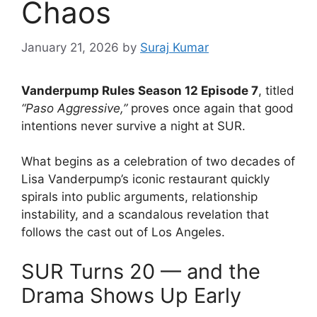
Chaos
January 21, 2026
by
Suraj Kumar
Vanderpump Rules Season 12 Episode 7
, titled
“Paso Aggressive,”
proves once again that good
intentions never survive a night at SUR.
What begins as a celebration of two decades of
Lisa Vanderpump’s iconic restaurant quickly
spirals into public arguments, relationship
instability, and a scandalous revelation that
follows the cast out of Los Angeles.
SUR Turns 20 — and the
Drama Shows Up Early