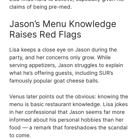
claims of being pre-med.
Jason’s Menu Knowledge
Raises Red Flags
Lisa keeps a close eye on Jason during the
party, and her concerns only grow. While
serving appetizers, Jason struggles to explain
what he’s offering guests, including SUR’s
famously popular goat cheese balls.
Venus later points out the obvious: knowing the
menu is basic restaurant knowledge. Lisa jokes
in her confessional that Jason seems far more
informed about his personal hobbies than her
food — a remark that foreshadows the scandal
to come.