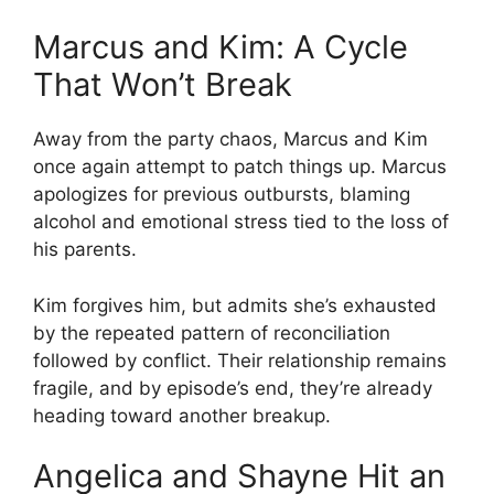
Marcus and Kim: A Cycle
That Won’t Break
Away from the party chaos, Marcus and Kim
once again attempt to patch things up. Marcus
apologizes for previous outbursts, blaming
alcohol and emotional stress tied to the loss of
his parents.
Kim forgives him, but admits she’s exhausted
by the repeated pattern of reconciliation
followed by conflict. Their relationship remains
fragile, and by episode’s end, they’re already
heading toward another breakup.
Angelica and Shayne Hit an