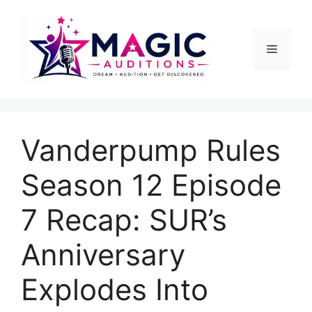
Skip
to
content
Menu
Vanderpump Rules
Season 12 Episode
7 Recap: SUR’s
Anniversary
Explodes Into