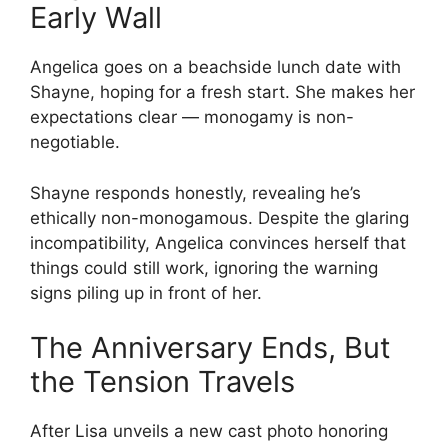
Early Wall
Angelica goes on a beachside lunch date with
Shayne, hoping for a fresh start. She makes her
expectations clear — monogamy is non-
negotiable.
Shayne responds honestly, revealing he’s
ethically non-monogamous. Despite the glaring
incompatibility, Angelica convinces herself that
things could still work, ignoring the warning
signs piling up in front of her.
The Anniversary Ends, But
the Tension Travels
After Lisa unveils a new cast photo honoring