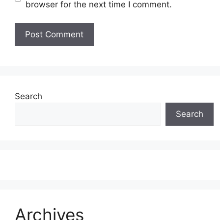
browser for the next time I comment.
Search
Search
Archives