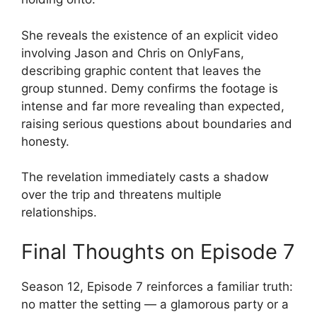
She reveals the existence of an explicit video
involving Jason and Chris on OnlyFans,
describing graphic content that leaves the
group stunned. Demy confirms the footage is
intense and far more revealing than expected,
raising serious questions about boundaries and
honesty.
The revelation immediately casts a shadow
over the trip and threatens multiple
relationships.
Final Thoughts on Episode 7
Season 12, Episode 7 reinforces a familiar truth:
no matter the setting — a glamorous party or a