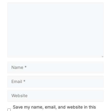
Comment
Name
Email
Website
Save my name, email, and website in this