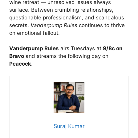
wine retreat — unresolved issues always
surface. Between crumbling relationships,
questionable professionalism, and scandalous
secrets,
Vanderpump Rules
continues to thrive
on emotional fallout.
Vanderpump Rules
airs Tuesdays at
9/8c on
Bravo
and streams the following day on
Peacock
.
Suraj Kumar