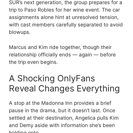
SUR’s next generation, the group prepares for a
trip to Paso Robles for her wine event. The car
assignments alone hint at unresolved tension,
with cast members carefully separated to avoid
blowups.
Marcus and Kim ride together, though their
relationship officially ends — again — before
the trip even begins.
A Shocking OnlyFans
Reveal Changes Everything
A stop at the Madonna Inn provides a brief
pause in the drama, but it doesn’t last. Once
settled at their destination, Angelica pulls Kim
and Demy aside with information she’s been
holding onto.