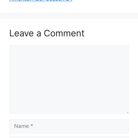
Leave a Comment
Comment
Name