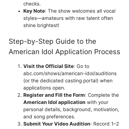
checks.
Key Note
: The show welcomes all vocal
styles—amateurs with raw talent often
shine brightest!
Step-by-Step Guide to the
American Idol Application Process
Visit the Official Site
: Go to
abc.com/shows/american-idol/auditions
(or the dedicated casting portal) when
applications open.
Register and Fill the Form
: Complete the
American Idol application
with your
personal details, background, motivation,
and song preferences.
Submit Your Video Audition
: Record 1–2