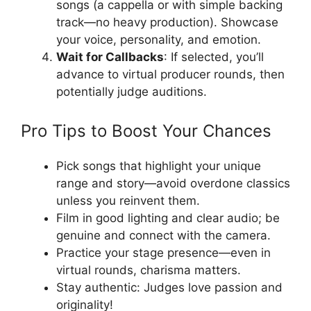
songs (a cappella or with simple backing
track—no heavy production). Showcase
your voice, personality, and emotion.
Wait for Callbacks
: If selected, you’ll
advance to virtual producer rounds, then
potentially judge auditions.
Pro Tips to Boost Your Chances
Pick songs that highlight your unique
range and story—avoid overdone classics
unless you reinvent them.
Film in good lighting and clear audio; be
genuine and connect with the camera.
Practice your stage presence—even in
virtual rounds, charisma matters.
Stay authentic: Judges love passion and
originality!