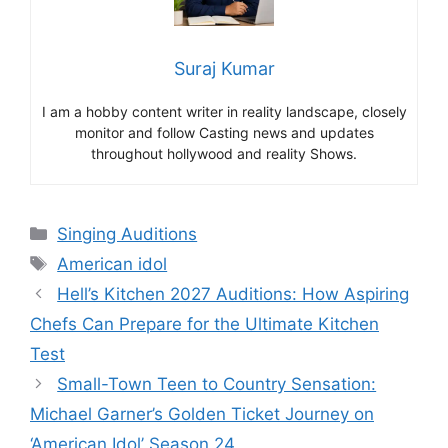
Suraj Kumar
I am a hobby content writer in reality landscape, closely
monitor and follow Casting news and updates
throughout hollywood and reality Shows.
Categories
Singing Auditions
Tags
American idol
Hell’s Kitchen 2027 Auditions: How Aspiring
Chefs Can Prepare for the Ultimate Kitchen
Test
Small-Town Teen to Country Sensation:
Michael Garner’s Golden Ticket Journey on
‘American Idol’ Season 24