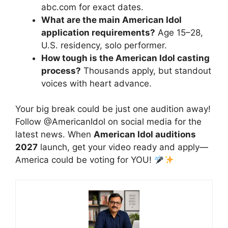
abc.com for exact dates.
What are the main American Idol
application requirements?
Age 15–28,
U.S. residency, solo performer.
How tough is the American Idol casting
process?
Thousands apply, but standout
voices with heart advance.
Your big break could be just one audition away!
Follow @AmericanIdol on social media for the
latest news. When
American Idol auditions
2027
launch, get your video ready and apply—
America could be voting for YOU!