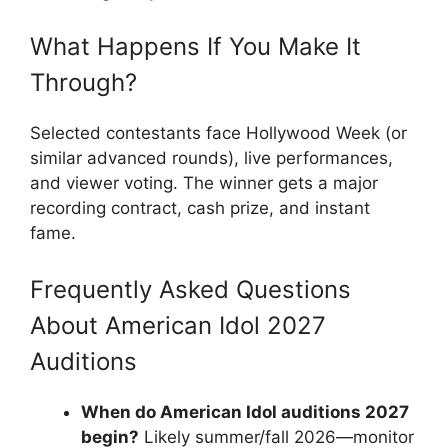
What Happens If You Make It
Through?
Selected contestants face Hollywood Week (or
similar advanced rounds), live performances,
and viewer voting. The winner gets a major
recording contract, cash prize, and instant
fame.
Frequently Asked Questions
About American Idol 2027
Auditions
When do American Idol auditions 2027
begin?
Likely summer/fall 2026—monitor