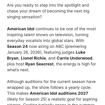
Are you ready to step into the spotlight and
chase your dream of becoming the next big
singing sensation?
American Idol
continues to be one of the most
inspiring talent shows on television, turning
everyday vocalists into global stars. With
Season 24
now airing on ABC (premiering
January 26, 2026), featuring judges
Luke
Bryan
,
Lionel Richie
, and
Carrie Underwood
,
plus host
Ryan Seacrest
, the energy is high for
what’s next.
Although auditions for the current season have
wrapped up, the show follows a yearly cycle.
This makes
American Idol auditions 2027
(likely for Season 25) a realistic goal for aspiring