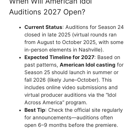
When Will American Idol
Auditions 2027 Open?
Current Status
: Auditions for Season 24
closed in late 2025 (virtual rounds ran
from August to October 2025, with some
in-person elements in Nashville).
Expected Timeline for 2027
: Based on
past patterns,
American Idol casting
for
Season 25 should launch in summer or
fall 2026 (likely June–October). This
includes online video submissions and
virtual producer auditions via the “Idol
Across America” program.
Best Tip
: Check the official site regularly
for announcements—auditions often
open 6–9 months before the premiere.