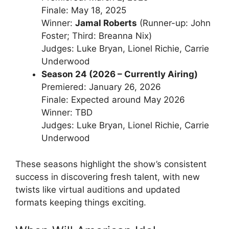
Finale: May 18, 2025
Winner:
Jamal Roberts
(Runner-up: John
Foster; Third: Breanna Nix)
Judges: Luke Bryan, Lionel Richie, Carrie
Underwood
Season 24 (2026 – Currently Airing)
Premiered: January 26, 2026
Finale: Expected around May 2026
Winner: TBD
Judges: Luke Bryan, Lionel Richie, Carrie
Underwood
These seasons highlight the show’s consistent
success in discovering fresh talent, with new
twists like virtual auditions and updated
formats keeping things exciting.