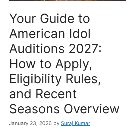
Your Guide to
American Idol
Auditions 2027:
How to Apply,
Eligibility Rules,
and Recent
Seasons Overview
January 23, 2026
by
Suraj Kumar