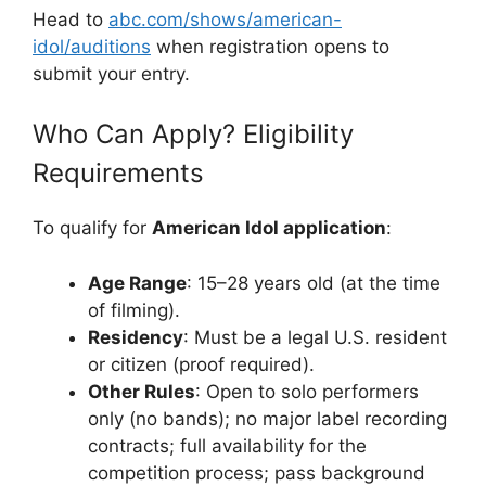
Head to
abc.com/shows/american-
idol/auditions
when registration opens to
submit your entry.
Who Can Apply? Eligibility
Requirements
To qualify for
American Idol application
:
Age Range
: 15–28 years old (at the time
of filming).
Residency
: Must be a legal U.S. resident
or citizen (proof required).
Other Rules
: Open to solo performers
only (no bands); no major label recording
contracts; full availability for the
competition process; pass background