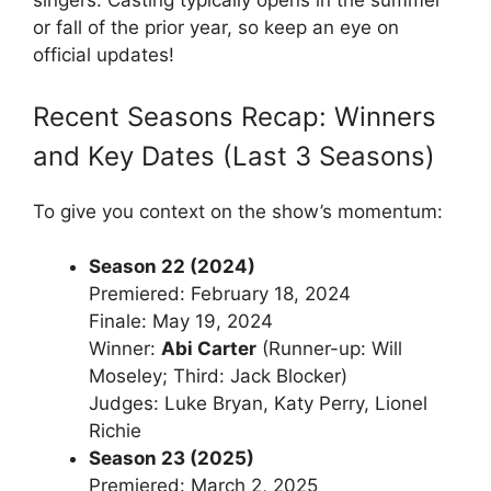
singers. Casting typically opens in the summer
or fall of the prior year, so keep an eye on
official updates!
Recent Seasons Recap: Winners
and Key Dates (Last 3 Seasons)
To give you context on the show’s momentum:
Season 22 (2024)
Premiered: February 18, 2024
Finale: May 19, 2024
Winner:
Abi Carter
(Runner-up: Will
Moseley; Third: Jack Blocker)
Judges: Luke Bryan, Katy Perry, Lionel
Richie
Season 23 (2025)
Premiered: March 2, 2025