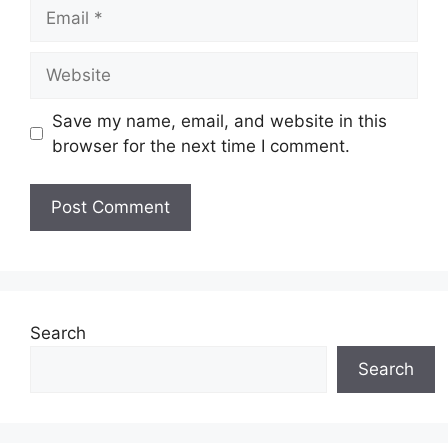
Email
Website
Save my name, email, and website in this
browser for the next time I comment.
Search
Search