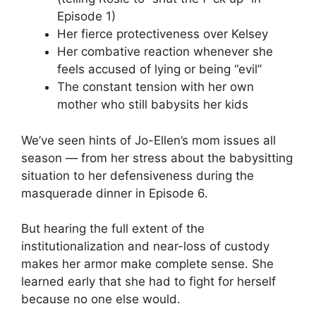
Episode 1)
Her fierce protectiveness over Kelsey
Her combative reaction whenever she
feels accused of lying or being “evil”
The constant tension with her own
mother who still babysits her kids
We’ve seen hints of Jo-Ellen’s mom issues all
season — from her stress about the babysitting
situation to her defensiveness during the
masquerade dinner in Episode 6.
But hearing the full extent of the
institutionalization and near-loss of custody
makes her armor make complete sense. She
learned early that she had to fight for herself
because no one else would.