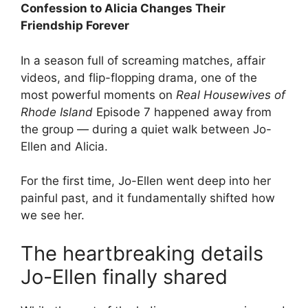
Confession to Alicia Changes Their
Friendship Forever
In a season full of screaming matches, affair
videos, and flip-flopping drama, one of the
most powerful moments on
Real Housewives of
Rhode Island
Episode 7 happened away from
the group — during a quiet walk between Jo-
Ellen and Alicia.
For the first time, Jo-Ellen went deep into her
painful past, and it fundamentally shifted how
we see her.
The heartbreaking details
Jo-Ellen finally shared