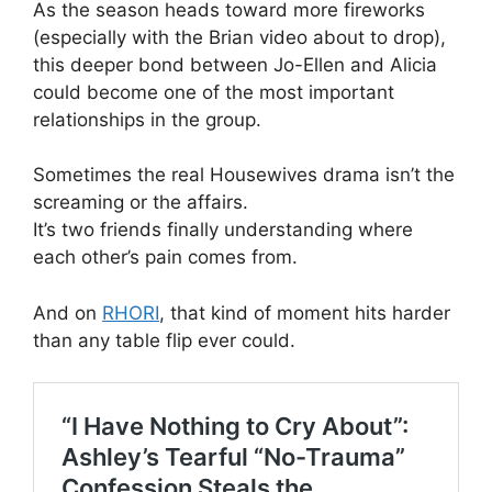
As the season heads toward more fireworks
(especially with the Brian video about to drop),
this deeper bond between Jo-Ellen and Alicia
could become one of the most important
relationships in the group.
Sometimes the real Housewives drama isn’t the
screaming or the affairs.
It’s two friends finally understanding where
each other’s pain comes from.
And on
RHORI
, that kind of moment hits harder
than any table flip ever could.