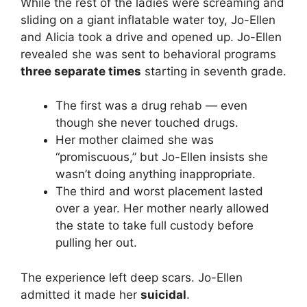
While the rest of the ladies were screaming and
sliding on a giant inflatable water toy, Jo-Ellen
and Alicia took a drive and opened up. Jo-Ellen
revealed she was sent to behavioral programs
three separate times
starting in seventh grade.
The first was a drug rehab — even
though she never touched drugs.
Her mother claimed she was
“promiscuous,” but Jo-Ellen insists she
wasn’t doing anything inappropriate.
The third and worst placement lasted
over a year. Her mother nearly allowed
the state to take full custody before
pulling her out.
The experience left deep scars. Jo-Ellen
admitted it made her
suicidal
.