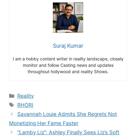
Suraj Kumar
I am a hobby content writer in reality landscape, closely
monitor and follow Casting news and updates
throughout hollywood and reality Shows.
Categories
Reality
Tags
RHORI
Savannah Louie Admits She Regrets Not
Monetizing Her Fame Faster
“Lamby Liz”: Ashley Finally Sees Liz’s Soft