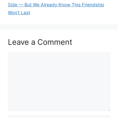
Side — But We Already Know This Friendship
Won’t Last
Leave a Comment
Comment