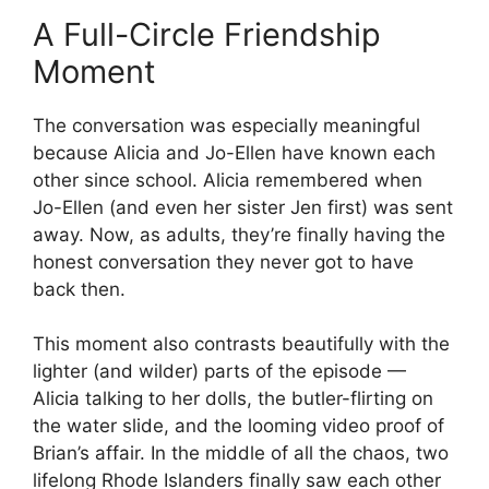
A Full-Circle Friendship
Moment
The conversation was especially meaningful
because Alicia and Jo-Ellen have known each
other since school. Alicia remembered when
Jo-Ellen (and even her sister Jen first) was sent
away. Now, as adults, they’re finally having the
honest conversation they never got to have
back then.
This moment also contrasts beautifully with the
lighter (and wilder) parts of the episode —
Alicia talking to her dolls, the butler-flirting on
the water slide, and the looming video proof of
Brian’s affair. In the middle of all the chaos, two
lifelong Rhode Islanders finally saw each other