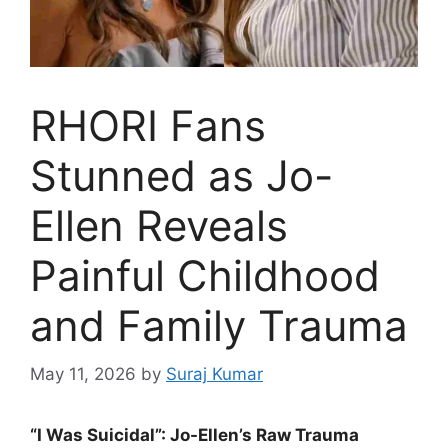
RHORI Fans
Stunned as Jo-
Ellen Reveals
Painful Childhood
and Family Trauma
May 11, 2026
by
Suraj Kumar
“I Was Suicidal”: Jo-Ellen’s Raw Trauma