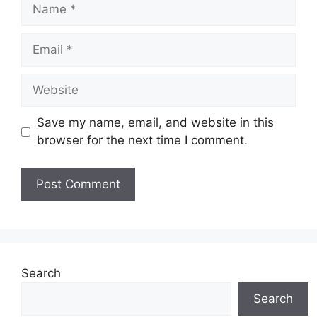
Name
Email
Website
Save my name, email, and website in this
browser for the next time I comment.
Search
Search