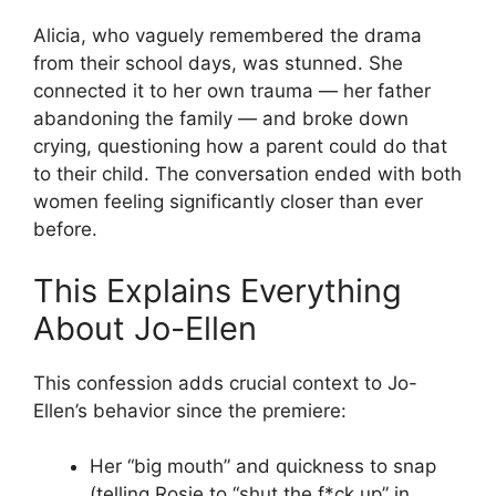
Alicia, who vaguely remembered the drama
from their school days, was stunned. She
connected it to her own trauma — her father
abandoning the family — and broke down
crying, questioning how a parent could do that
to their child. The conversation ended with both
women feeling significantly closer than ever
before.
This Explains Everything
About Jo-Ellen
This confession adds crucial context to Jo-
Ellen’s behavior since the premiere:
Her “big mouth” and quickness to snap
(telling Rosie to “shut the f*ck up” in