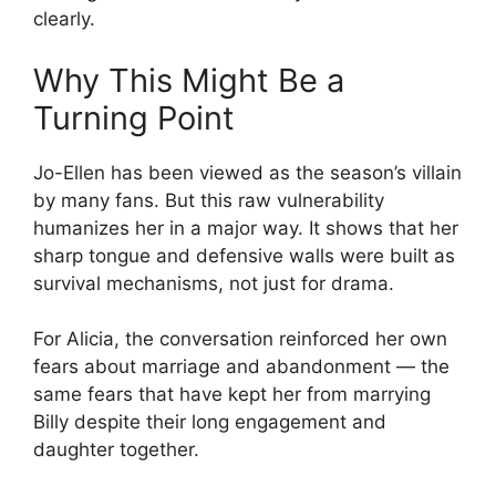
clearly.
Why This Might Be a
Turning Point
Jo-Ellen has been viewed as the season’s villain
by many fans. But this raw vulnerability
humanizes her in a major way. It shows that her
sharp tongue and defensive walls were built as
survival mechanisms, not just for drama.
For Alicia, the conversation reinforced her own
fears about marriage and abandonment — the
same fears that have kept her from marrying
Billy despite their long engagement and
daughter together.