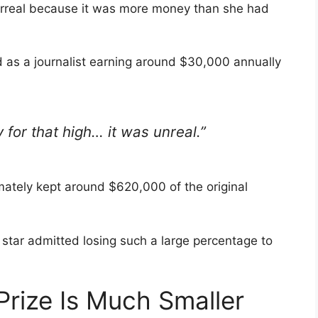
 surreal because it was more money than she had
 as a journalist earning around $30,000 annually
 for that high… it was unreal.”
mately kept around $620,000 of the original
ty star admitted losing such a large percentage to
 Prize Is Much Smaller