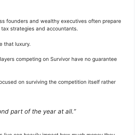
ss founders and wealthy executives often prepare
h tax strategies and accountants.
 that luxury.
players competing on Survivor have no guarantee
used on surviving the competition itself rather
nd part of the year at all.”
ts live can heavily impact how much money they