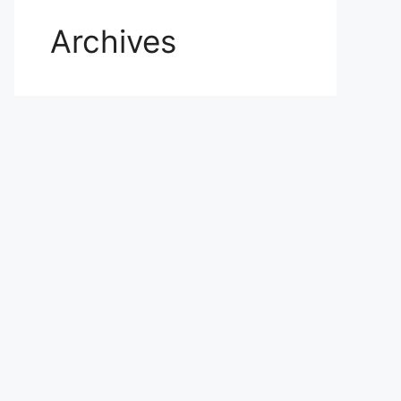
Archives