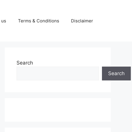
 us
Terms & Conditions
Disclaimer
Search
Search