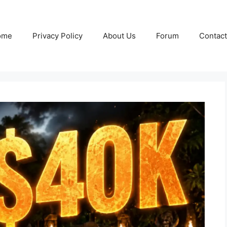
ome
Privacy Policy
About Us
Forum
Contact