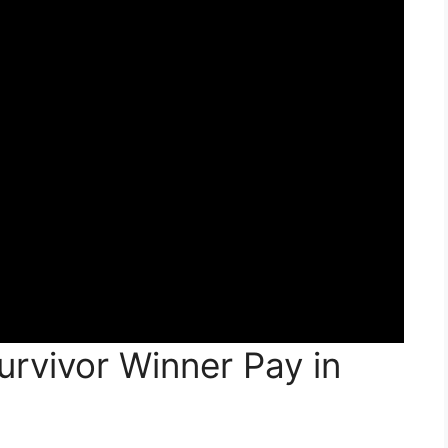
rvivor Winner Pay in