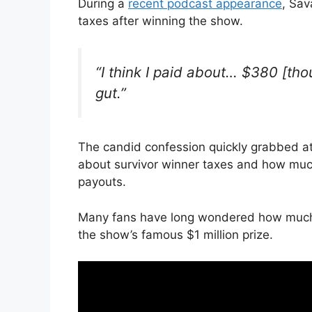
During a
recent podcast appearance
, Sav
taxes after winning the show.
“I think I paid about… $380 [thou
gut.”
The candid confession quickly grabbed at
about survivor winner taxes and how much
payouts.
Many fans have long wondered how much a
the show’s famous $1 million prize.