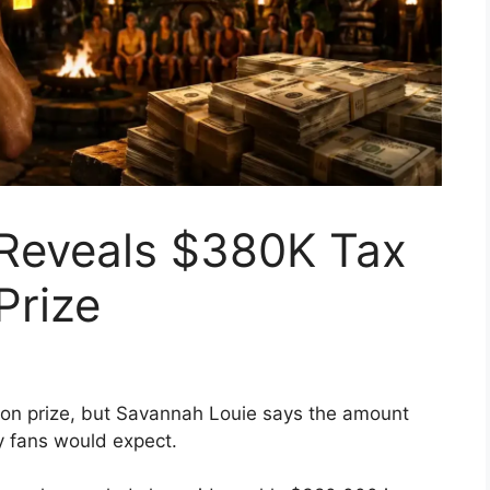
 Reveals $380K Tax
 Prize
ion prize, but Savannah Louie says the amount
y fans would expect.