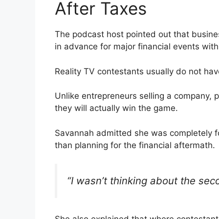
After Taxes
The podcast host pointed out that busine
in advance for major financial events wit
Reality TV contestants usually do not have
Unlike entrepreneurs selling a company, 
they will actually win the game.
Savannah admitted she was completely foc
than planning for the financial aftermath.
“I wasn’t thinking about the seco
She also explained that where contestan