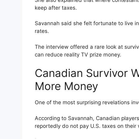
keep after taxes.
Savannah said she felt fortunate to live i
rates.
The interview offered a rare look at surv
can reduce reality TV prize money.
Canadian Survivor W
More Money
One of the most surprising revelations in
According to Savannah, Canadian players 
reportedly do not pay U.S. taxes on their 