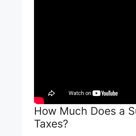
How Much Does a Su
Taxes?