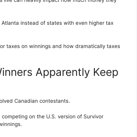
n Atlanta instead of states with even higher tax
ivor taxes on winnings and how dramatically taxes
inners Apparently Keep
volved Canadian contestants.
competing on the U.S. version of Survivor
winnings.