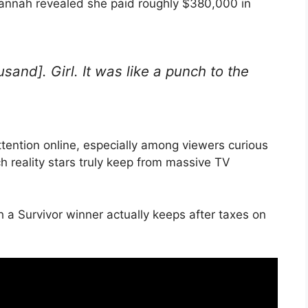
annah revealed she paid roughly $380,000 in
sand]. Girl. It was like a punch to the
tention online, especially among viewers curious
 reality stars truly keep from massive TV
 Survivor winner actually keeps after taxes on