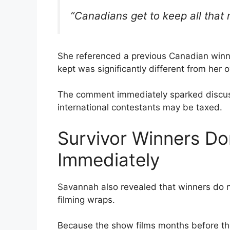
“Canadians get to keep all that
She referenced a previous Canadian winn
kept was significantly different from her
The comment immediately sparked discuss
international contestants may be taxed.
Survivor Winners Do
Immediately
Savannah also revealed that winners do n
filming wraps.
Because the show films months before the 