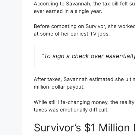
According to Savannah, the tax bill felt
ever earned in a single year.
Before competing on Survivor, she worked
at some of her earliest TV jobs.
“To sign a check over essentially
After taxes, Savannah estimated she ulti
million-dollar payout.
While still life-changing money, the reali
taxes was emotionally difficult.
Survivor’s $1 Million