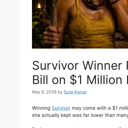
Survivor Winner
Bill on $1 Million
May 8, 2026
by
Suraj Kumar
Winning
Survivor
may come with a $1 mill
she actually kept was far lower than man