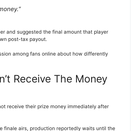
 money.”
er and suggested the final amount that player
 own post-tax payout.
ion among fans online about how differently
n’t Receive The Money
ot receive their prize money immediately after
finale airs, production reportedly waits until the