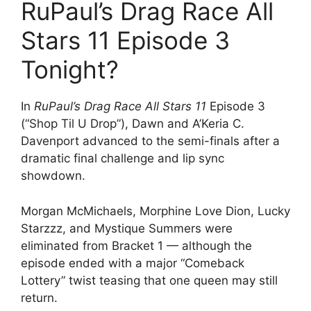
RuPaul’s Drag Race All
Stars 11 Episode 3
Tonight?
In
RuPaul’s Drag Race All Stars 11
Episode 3
(“Shop Til U Drop”), Dawn and A’Keria C.
Davenport advanced to the semi-finals after a
dramatic final challenge and lip sync
showdown.
Morgan McMichaels, Morphine Love Dion, Lucky
Starzzz, and Mystique Summers were
eliminated from Bracket 1 — although the
episode ended with a major “Comeback
Lottery” twist teasing that one queen may still
return.