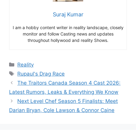
Suraj Kumar
I am a hobby content writer in reality landscape, closely
monitor and follow Casting news and updates
throughout hollywood and reality Shows.
Categories
Reality
Tags
Rupaul's Drag Race
The Traitors Canada Season 4 Cast 2026:
Latest Rumors, Leaks & Everything We Know
Next Level Chef Season 5 Finalists: Meet
Darian Bryan, Cole Lawson & Connor Caine