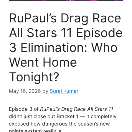
RuPaul’s Drag Race
All Stars 11 Episode
3 Elimination: Who
Went Home
Tonight?
May 16, 2026
by
Suraj Kumar
Episode 3 of
RuPaul’s Drag Race All Stars 11
didn’t just close out Bracket 1 — it completely
exposed how dangerous the season’s new
points system really is.