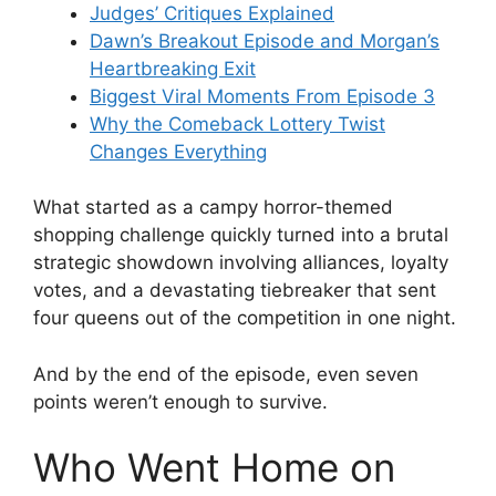
Judges’ Critiques Explained
Dawn’s Breakout Episode and Morgan’s
Heartbreaking Exit
Biggest Viral Moments From Episode 3
Why the Comeback Lottery Twist
Changes Everything
What started as a campy horror-themed
shopping challenge quickly turned into a brutal
strategic showdown involving alliances, loyalty
votes, and a devastating tiebreaker that sent
four queens out of the competition in one night.
And by the end of the episode, even seven
points weren’t enough to survive.
Who Went Home on