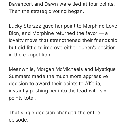
Davenport and Dawn were tied at four points.
Then the strategic voting began.
Lucky Starzzz gave her point to Morphine Love
Dion, and Morphine returned the favor — a
loyalty move that strengthened their friendship
but did little to improve either queen’s position
in the competition.
Meanwhile, Morgan McMichaels and Mystique
Summers made the much more aggressive
decision to award their points to A’Keria,
instantly pushing her into the lead with six
points total.
That single decision changed the entire
episode.