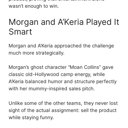
wasn’t enough to win.
Morgan and A’Keria Played It
Smart
Morgan and A’Keria approached the challenge
much more strategically.
Morgan’s ghost character “Moan Collins” gave
classic old-Hollywood camp energy, while
A’Keria balanced humor and structure perfectly
with her mummy-inspired sales pitch.
Unlike some of the other teams, they never lost
sight of the actual assignment: sell the product
while staying funny.