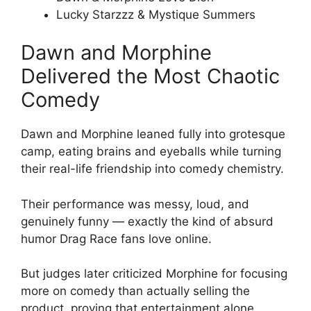
Lucky Starzzz & Mystique Summers
Dawn and Morphine
Delivered the Most Chaotic
Comedy
Dawn and Morphine leaned fully into grotesque
camp, eating brains and eyeballs while turning
their real-life friendship into comedy chemistry.
Their performance was messy, loud, and
genuinely funny — exactly the kind of absurd
humor Drag Race fans love online.
But judges later criticized Morphine for focusing
more on comedy than actually selling the
product, proving that entertainment alone