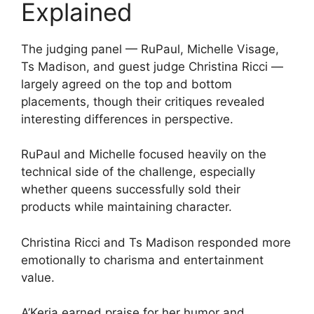
Explained
The judging panel — RuPaul, Michelle Visage,
Ts Madison, and guest judge Christina Ricci —
largely agreed on the top and bottom
placements, though their critiques revealed
interesting differences in perspective.
RuPaul and Michelle focused heavily on the
technical side of the challenge, especially
whether queens successfully sold their
products while maintaining character.
Christina Ricci and Ts Madison responded more
emotionally to charisma and entertainment
value.
A’Keria earned praise for her humor and