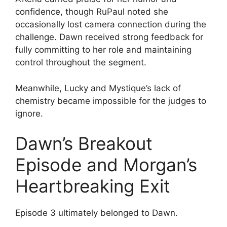
confidence, though RuPaul noted she
occasionally lost camera connection during the
challenge. Dawn received strong feedback for
fully committing to her role and maintaining
control throughout the segment.
Meanwhile, Lucky and Mystique’s lack of
chemistry became impossible for the judges to
ignore.
Dawn’s Breakout
Episode and Morgan’s
Heartbreaking Exit
Episode 3 ultimately belonged to Dawn.