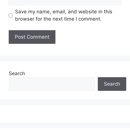
Save my name, email, and website in this
browser for the next time I comment.
Search
Search