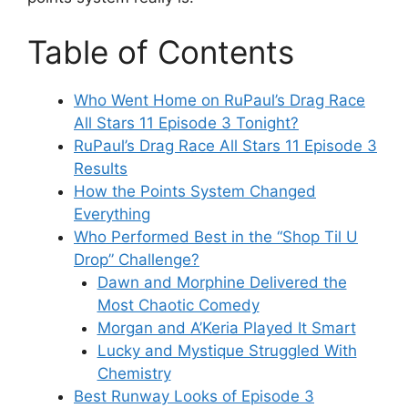
Table of Contents
Who Went Home on RuPaul’s Drag Race
All Stars 11 Episode 3 Tonight?
RuPaul’s Drag Race All Stars 11 Episode 3
Results
How the Points System Changed
Everything
Who Performed Best in the “Shop Til U
Drop” Challenge?
Dawn and Morphine Delivered the
Most Chaotic Comedy
Morgan and A’Keria Played It Smart
Lucky and Mystique Struggled With
Chemistry
Best Runway Looks of Episode 3