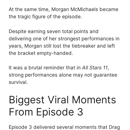
At the same time, Morgan McMichaels became
the tragic figure of the episode.
Despite earning seven total points and
delivering one of her strongest performances in
years, Morgan still lost the tiebreaker and left
the bracket empty-handed.
It was a brutal reminder that in
All Stars 11
,
strong performances alone may not guarantee
survival.
Biggest Viral Moments
From Episode 3
Episode 3 delivered several moments that Drag