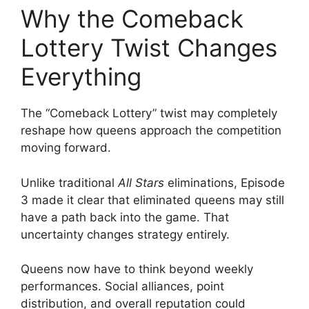
Why the Comeback
Lottery Twist Changes
Everything
The “Comeback Lottery” twist may completely
reshape how queens approach the competition
moving forward.
Unlike traditional
All Stars
eliminations, Episode
3 made it clear that eliminated queens may still
have a path back into the game. That
uncertainty changes strategy entirely.
Queens now have to think beyond weekly
performances. Social alliances, point
distribution, and overall reputation could