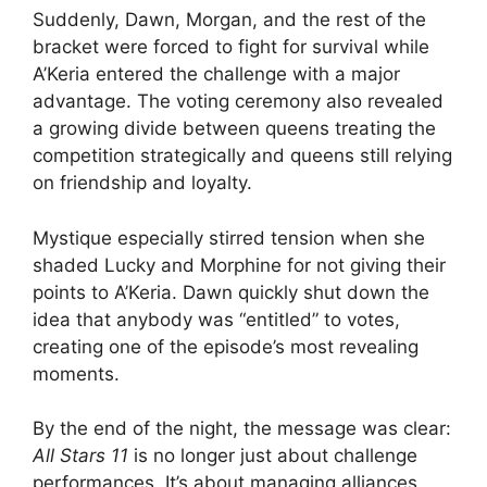
Suddenly, Dawn, Morgan, and the rest of the
bracket were forced to fight for survival while
A’Keria entered the challenge with a major
advantage. The voting ceremony also revealed
a growing divide between queens treating the
competition strategically and queens still relying
on friendship and loyalty.
Mystique especially stirred tension when she
shaded Lucky and Morphine for not giving their
points to A’Keria. Dawn quickly shut down the
idea that anybody was “entitled” to votes,
creating one of the episode’s most revealing
moments.
By the end of the night, the message was clear:
All Stars 11
is no longer just about challenge
performances. It’s about managing alliances,