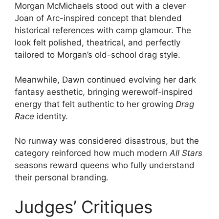
Morgan McMichaels stood out with a clever
Joan of Arc-inspired concept that blended
historical references with camp glamour. The
look felt polished, theatrical, and perfectly
tailored to Morgan’s old-school drag style.
Meanwhile, Dawn continued evolving her dark
fantasy aesthetic, bringing werewolf-inspired
energy that felt authentic to her growing
Drag
Race
identity.
No runway was considered disastrous, but the
category reinforced how much modern
All Stars
seasons reward queens who fully understand
their personal branding.
Judges’ Critiques