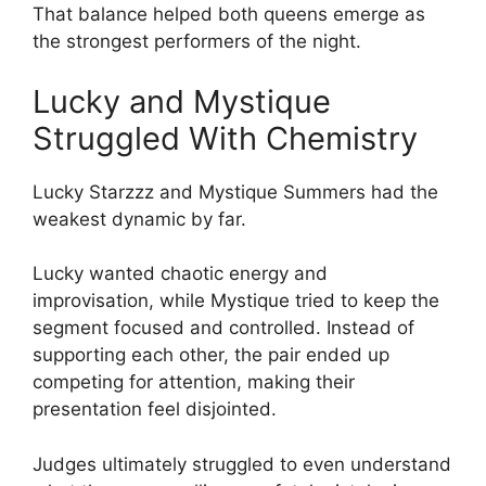
That balance helped both queens emerge as
the strongest performers of the night.
Lucky and Mystique
Struggled With Chemistry
Lucky Starzzz and Mystique Summers had the
weakest dynamic by far.
Lucky wanted chaotic energy and
improvisation, while Mystique tried to keep the
segment focused and controlled. Instead of
supporting each other, the pair ended up
competing for attention, making their
presentation feel disjointed.
Judges ultimately struggled to even understand