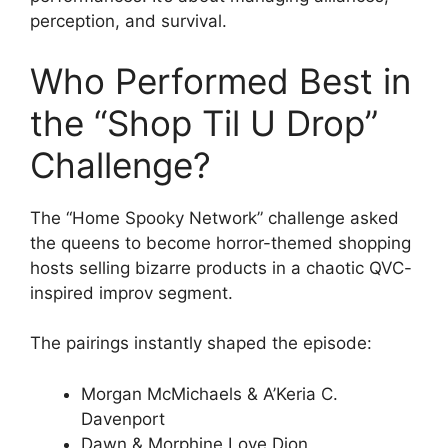
perception, and survival.
Who Performed Best in
the “Shop Til U Drop”
Challenge?
The “Home Spooky Network” challenge asked
the queens to become horror-themed shopping
hosts selling bizarre products in a chaotic QVC-
inspired improv segment.
The pairings instantly shaped the episode:
Morgan McMichaels & A’Keria C.
Davenport
Dawn & Morphine Love Dion