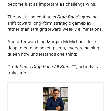
become just as important as challenge wins.
The twist also continues
Drag Race’s
growing
shift toward long-form strategic gameplay
rather than straightforward weekly eliminations.
And after watching Morgan McMichaels lose
despite earning seven points, every remaining
queen now understands one thing:
On
RuPaul’s Drag Race All Stars 11
, nobody is
truly safe.