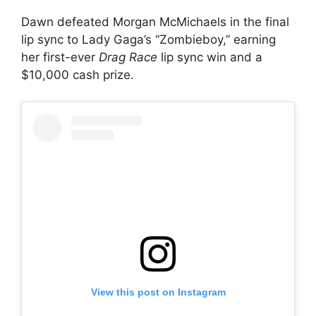
Dawn defeated Morgan McMichaels in the final
lip sync to Lady Gaga’s “Zombieboy,” earning
her first-ever
Drag Race
lip sync win and a
$10,000 cash prize.
View this post on Instagram