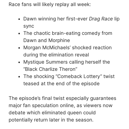
Race fans will likely replay all week:
Dawn winning her first-ever
Drag Race
lip
sync
The chaotic brain-eating comedy from
Dawn and Morphine
Morgan McMichaels’ shocked reaction
during the elimination reveal
Mystique Summers calling herself the
“Black Charlize Theron”
The shocking “Comeback Lottery” twist
teased at the end of the episode
The episode’s final twist especially guarantees
major fan speculation online, as viewers now
debate which eliminated queen could
potentially return later in the season.