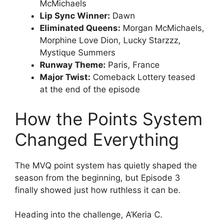
McMichaels
Lip Sync Winner:
Dawn
Eliminated Queens:
Morgan McMichaels,
Morphine Love Dion, Lucky Starzzz,
Mystique Summers
Runway Theme:
Paris, France
Major Twist:
Comeback Lottery teased
at the end of the episode
How the Points System
Changed Everything
The MVQ point system has quietly shaped the
season from the beginning, but Episode 3
finally showed just how ruthless it can be.
Heading into the challenge, A’Keria C.