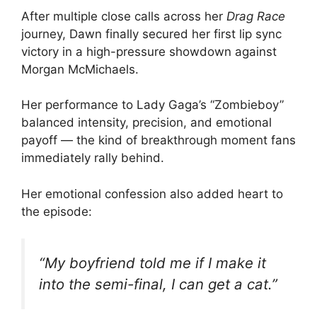
After multiple close calls across her
Drag Race
journey, Dawn finally secured her first lip sync
victory in a high-pressure showdown against
Morgan McMichaels.
Her performance to Lady Gaga’s “Zombieboy”
balanced intensity, precision, and emotional
payoff — the kind of breakthrough moment fans
immediately rally behind.
Her emotional confession also added heart to
the episode:
“My boyfriend told me if I make it
into the semi-final, I can get a cat.”