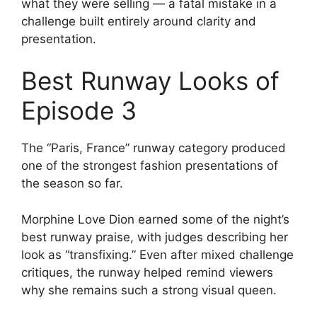
what they were selling — a fatal mistake in a
challenge built entirely around clarity and
presentation.
Best Runway Looks of
Episode 3
The “Paris, France” runway category produced
one of the strongest fashion presentations of
the season so far.
Morphine Love Dion earned some of the night’s
best runway praise, with judges describing her
look as “transfixing.” Even after mixed challenge
critiques, the runway helped remind viewers
why she remains such a strong visual queen.