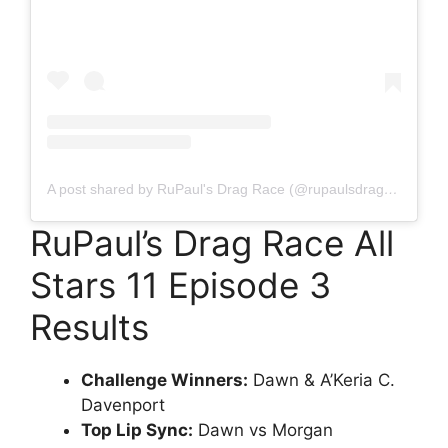
A post shared by RuPaul's Drag Race (@rupaulsdragrace)
RuPaul’s Drag Race All
Stars 11 Episode 3
Results
Challenge Winners:
Dawn & A’Keria C.
Davenport
Top Lip Sync:
Dawn vs Morgan