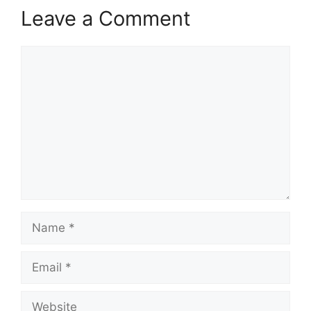
Leave a Comment
Comment
Name
Email
Website