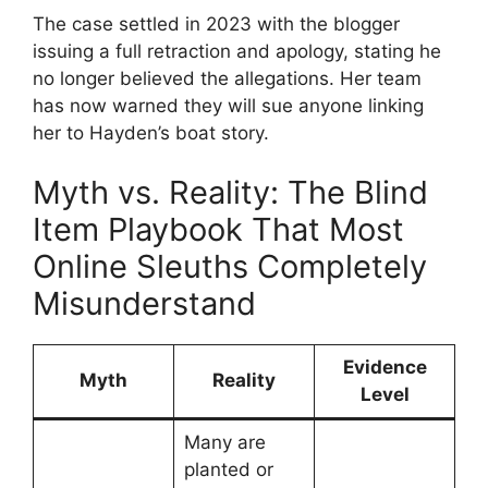
The case settled in 2023 with the blogger
issuing a full retraction and apology, stating he
no longer believed the allegations. Her team
has now warned they will sue anyone linking
her to Hayden’s boat story.
Myth vs. Reality: The Blind
Item Playbook That Most
Online Sleuths Completely
Misunderstand
Evidence
Myth
Reality
Level
Many are
planted or