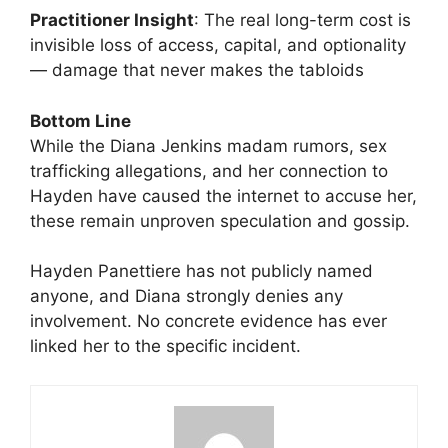
Practitioner Insight
: The real long-term cost is
invisible loss of access, capital, and optionality
— damage that never makes the tabloids
Bottom Line
While the Diana Jenkins madam rumors, sex
trafficking allegations, and her connection to
Hayden have caused the internet to accuse her,
these remain unproven speculation and gossip.
Hayden Panettiere has not publicly named
anyone, and Diana strongly denies any
involvement. No concrete evidence has ever
linked her to the specific incident.