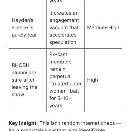
years
It creates an
Hayden’s
engagement
silence is
vacuum that
Medium-High
purely fear
accelerates
speculation
Ex-cast
members
RHOBH
remain
alumni are
perpetual
safe after
High
“trusted older
leaving the
woman” bait
show
for 5–10+
years
Key Insight
: This isn’t random internet chaos —
it’s a predictable system with identifiable