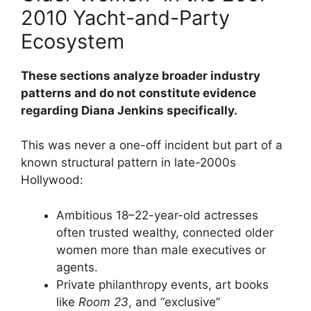
2010 Yacht-and-Party
Ecosystem
These sections analyze broader industry
patterns and do not constitute evidence
regarding Diana Jenkins specifically.
This was never a one-off incident but part of a
known structural pattern in late-2000s
Hollywood:
Ambitious 18–22-year-old actresses
often trusted wealthy, connected older
women more than male executives or
agents.
Private philanthropy events, art books
like
Room 23
, and “exclusive”