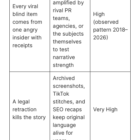
amplified by
Every viral
rival PR
blind item
High
teams,
comes from
(observed
agencies, or
one angry
pattern 2018–
the subjects
insider with
2026)
themselves
receipts
to test
narrative
strength
Archived
screenshots,
TikTok
A legal
stitches, and
retraction
SEO recaps
Very High
kills the story
keep original
language
alive for