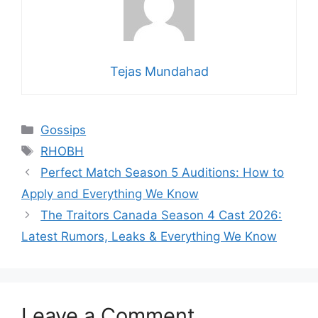
Tejas Mundahad
Categories
Gossips
Tags
RHOBH
Perfect Match Season 5 Auditions: How to
Apply and Everything We Know
The Traitors Canada Season 4 Cast 2026:
Latest Rumors, Leaks & Everything We Know
Leave a Comment