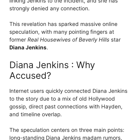
linking Jenkins to the incident, and she has
strongly denied any connection.
This revelation has sparked massive online
speculation, with many pointing fingers at
former
Real Housewives of Beverly Hills
star
Diana Jenkins
.
Diana Jenkins : Why
Accused?
Internet users quickly connected Diana Jenkins
to the story due to a mix of old Hollywood
gossip, direct past connections with Hayden,
and timeline overlap.
The speculation centers on three main points:
long-standing Diana Jenkins madam rumors,