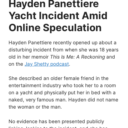
Hayden Panettiere
Yacht Incident Amid
Online Speculation
Hayden Panettiere recently opened up about a
disturbing incident from when she was 18 years
old in her memoir
This Is Me: A Reckoning
and
on the
Jay Shetty podcast
.
She described an older female friend in the
entertainment industry who took her to a room
on a yacht and physically put her in bed with a
naked, very famous man. Hayden did not name
the woman or the man.
No evidence has been presented publicly