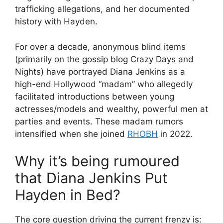
trafficking allegations, and her documented
history with Hayden.
For over a decade, anonymous blind items
(primarily on the gossip blog Crazy Days and
Nights) have portrayed Diana Jenkins as a
high-end Hollywood “madam” who allegedly
facilitated introductions between young
actresses/models and wealthy, powerful men at
parties and events. These madam rumors
intensified when she joined
RHOBH
in 2022.
Why it’s being rumoured
that Diana Jenkins Put
Hayden in Bed?
The core question driving the current frenzy is: