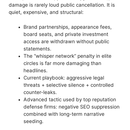
damage is rarely loud public cancellation. It is
quiet, expensive, and structural:
Brand partnerships, appearance fees,
board seats, and private investment
access are withdrawn without public
statements.
The “whisper network” penalty in elite
circles is far more damaging than
headlines.
Current playbook: aggressive legal
threats + selective silence + controlled
counter-leaks.
Advanced tactic used by top reputation
defense firms: negative SEO suppression
combined with long-term narrative
seeding.