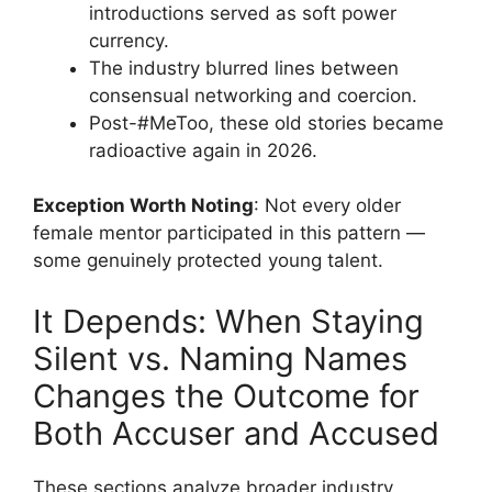
introductions served as soft power
currency.
The industry blurred lines between
consensual networking and coercion.
Post-#MeToo, these old stories became
radioactive again in 2026.
Exception Worth Noting
: Not every older
female mentor participated in this pattern —
some genuinely protected young talent.
It Depends: When Staying
Silent vs. Naming Names
Changes the Outcome for
Both Accuser and Accused
These sections analyze broader industry