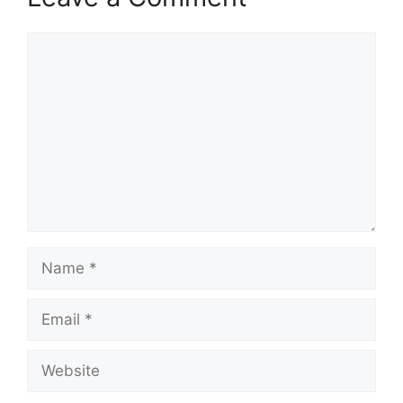
Comment
Name
Email
Website