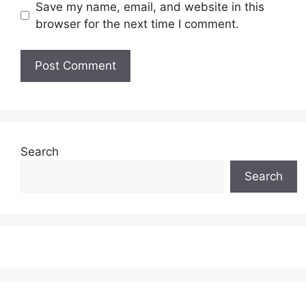
Save my name, email, and website in this
browser for the next time I comment.
Search
Search