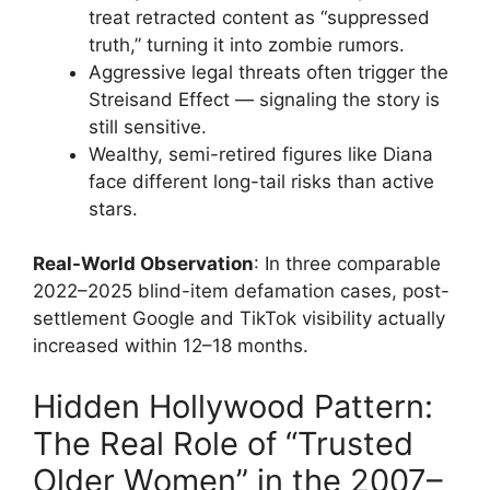
treat retracted content as “suppressed
truth,” turning it into zombie rumors.
Aggressive legal threats often trigger the
Streisand Effect — signaling the story is
still sensitive.
Wealthy, semi-retired figures like Diana
face different long-tail risks than active
stars.
Real-World Observation
: In three comparable
2022–2025 blind-item defamation cases, post-
settlement Google and TikTok visibility actually
increased within 12–18 months.
Hidden Hollywood Pattern:
The Real Role of “Trusted
Older Women” in the 2007–