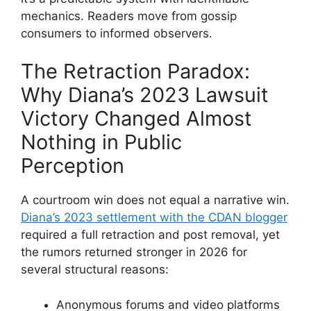
mechanics. Readers move from gossip
consumers to informed observers.
The Retraction Paradox:
Why Diana’s 2023 Lawsuit
Victory Changed Almost
Nothing in Public
Perception
A courtroom win does not equal a narrative win.
Diana’s 2023 settlement with the CDAN blogger
required a full retraction and post removal, yet
the rumors returned stronger in 2026 for
several structural reasons:
Anonymous forums and video platforms