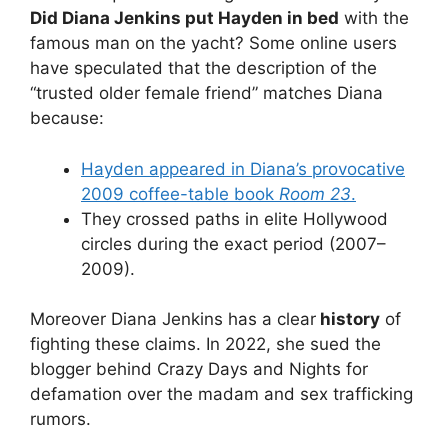
Did Diana Jenkins put Hayden in bed
with the
famous man on the yacht? Some online users
have speculated that the description of the
“trusted older female friend” matches Diana
because:
Hayden appeared in Diana’s provocative
2009 coffee-table book
Room 23
.
They crossed paths in elite Hollywood
circles during the exact period (2007–
2009).
Moreover Diana Jenkins has a clear
history
of
fighting these claims. In 2022, she sued the
blogger behind Crazy Days and Nights for
defamation over the madam and sex trafficking
rumors.