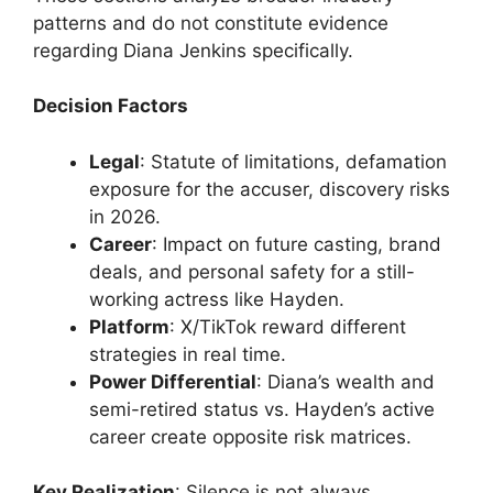
patterns and do not constitute evidence
regarding Diana Jenkins specifically.
Decision Factors
Legal
: Statute of limitations, defamation
exposure for the accuser, discovery risks
in 2026.
Career
: Impact on future casting, brand
deals, and personal safety for a still-
working actress like Hayden.
Platform
: X/TikTok reward different
strategies in real time.
Power Differential
: Diana’s wealth and
semi-retired status vs. Hayden’s active
career create opposite risk matrices.
Key Realization
: Silence is not always