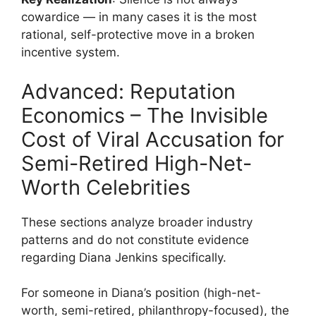
cowardice — in many cases it is the most
rational, self-protective move in a broken
incentive system.
Advanced: Reputation
Economics – The Invisible
Cost of Viral Accusation for
Semi-Retired High-Net-
Worth Celebrities
These sections analyze broader industry
patterns and do not constitute evidence
regarding Diana Jenkins specifically.
For someone in Diana’s position (high-net-
worth, semi-retired, philanthropy-focused), the