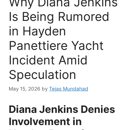
Why Diana Jenkins
Is Being Rumored
in Hayden
Panettiere Yacht
Incident Amid
Speculation
May 15, 2026
by
Tejas Mundahad
Diana Jenkins Denies
Involvement in